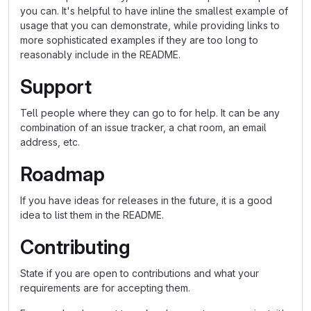
you can. It's helpful to have inline the smallest example of
usage that you can demonstrate, while providing links to
more sophisticated examples if they are too long to
reasonably include in the README.
Support
Tell people where they can go to for help. It can be any
combination of an issue tracker, a chat room, an email
address, etc.
Roadmap
If you have ideas for releases in the future, it is a good
idea to list them in the README.
Contributing
State if you are open to contributions and what your
requirements are for accepting them.