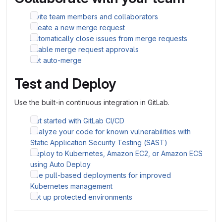
Invite team members and collaborators
Create a new merge request
Automatically close issues from merge requests
Enable merge request approvals
Set auto-merge
Test and Deploy
Use the built-in continuous integration in GitLab.
Get started with GitLab CI/CD
Analyze your code for known vulnerabilities with
Static Application Security Testing (SAST)
Deploy to Kubernetes, Amazon EC2, or Amazon ECS
using Auto Deploy
Use pull-based deployments for improved
Kubernetes management
Set up protected environments