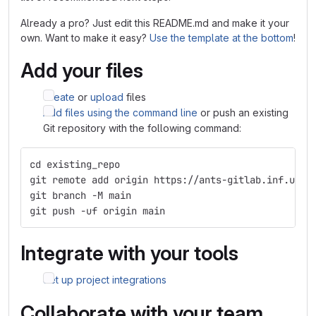
Already a pro? Just edit this README.md and make it your
own. Want to make it easy?
Use the template at the bottom
!
Add your files
Create
or
upload
files
Add files using the command line
or push an existing
Git repository with the following command:
cd existing_repo
git remote add origin https://ants-gitlab.inf.um.e
git branch -M main
git push -uf origin main
Integrate with your tools
Set up project integrations
Collaborate with your team