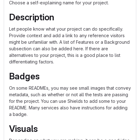
Choose a self-explaining name for your project.
Description
Let people know what your project can do specifically.
Provide context and add a link to any reference visitors
might be unfamiliar with. A list of Features or a Background
subsection can also be added here. If there are
alternatives to your project, this is a good place to list
differentiating factors.
Badges
On some READMEs, you may see small images that convey
metadata, such as whether or not all the tests are passing
for the project. You can use Shields to add some to your
README. Many services also have instructions for adding
a badge.
Visuals