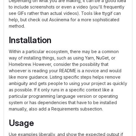
Depending on what you are making, it can be a good idea
to include screenshots or even a video (you'll frequently
see GIFs rather than actual videos). Tools like ttygif can
help, but check out Asciinema for a more sophisticated
method.
Installation
Within a particular ecosystem, there may be a common
way of installing things, such as using Yarn, NuGet, or
Homebrew. However, consider the possibility that
whoever is reading your README is a novice and would
like more guidance. Listing specific steps helps remove
ambiguity and gets people to using your project as quickly
as possible. If it only runs in a specific context like a
particular programming language version or operating
system or has dependencies that have to be installed
manually, also add a Requirements subsection.
Usage
Use examples liberally, and show the expected output if