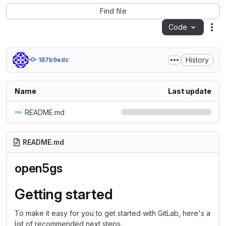
Find file
Code
Act
History
187b9edc
Name
Last update
README.md
README.md
open5gs
Getting started
To make it easy for you to get started with GitLab, here's a
list of recommended next steps.