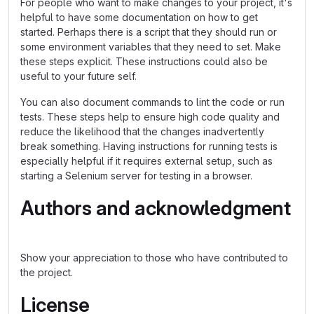
For people who want to make changes to your project, it's
helpful to have some documentation on how to get
started. Perhaps there is a script that they should run or
some environment variables that they need to set. Make
these steps explicit. These instructions could also be
useful to your future self.
You can also document commands to lint the code or run
tests. These steps help to ensure high code quality and
reduce the likelihood that the changes inadvertently
break something. Having instructions for running tests is
especially helpful if it requires external setup, such as
starting a Selenium server for testing in a browser.
Authors and acknowledgment
Show your appreciation to those who have contributed to
the project.
License