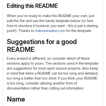
Editing this README
When you're ready to make this README your own, just
edit this file and use the handy template below (or feel
free to structure it however you want - this is just a starting
point!). Thanks to
makeareadme.com
for this template.
Suggestions for a good
README
Every project is different, so consider which of these
sections apply to yours. The sections used in the template
are suggestions for most open source projects. Also keep
in mind that while a README can be too long and detailed,
too long is better than too short. If you think your README
is too long, consider utilizing another form of
documentation rather than cutting out information.
Name