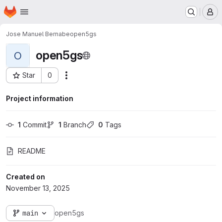
Homepage
Skip to main content
M
Jose Manuel Bernabe
open5gs
open5gs
O
Star
0
Actions
Project ID: 668
Project information
1
 Commit
1
 Branch
0
 Tags
README
Created on
November 13, 2025
main
open5gs