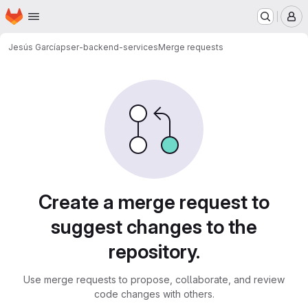
Homepage
Skip to main content
M
Jesús García
pser-backend-services
Merge requests
Merge requests
Create a merge request to
suggest changes to the
repository.
Use merge requests to propose, collaborate, and review
code changes with others.