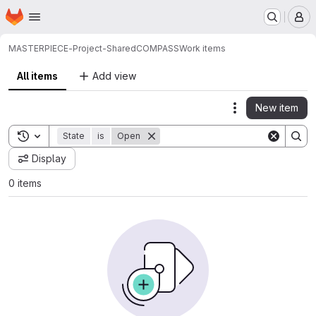
Homepage
Skip to main content
M
MASTERPIECE-Project-Shared
COMPASS
Work items
All items
Add view
New item
Actions
Toggle search history
State
is
Open
Display
0 items