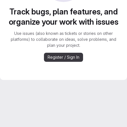
Track bugs, plan features, and
organize your work with issues
Use issues (also known as tickets or stories on other
platforms) to collaborate on ideas, solve problems, and
plan your project.
Register / Sign In