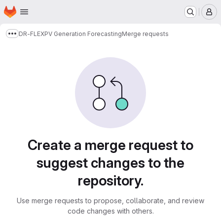
Homepage
Skip to main content
M
DR-FLEX
PV Generation Forecasting
Merge requests
Show more breadcrumbs
Merge requests
Create a merge request to
suggest changes to the
repository.
Use merge requests to propose, collaborate, and review
code changes with others.