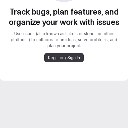
Track bugs, plan features, and
organize your work with issues
Use issues (also known as tickets or stories on other
platforms) to collaborate on ideas, solve problems, and
plan your project.
Register / Sign In