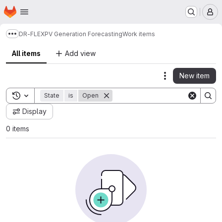
Homepage
Skip to main content
M
DR-FLEX
PV Generation Forecasting
Work items
Show more breadcrumbs
All items
Add view
New item
Actions
Toggle search history
State
is
Open
Display
0 items