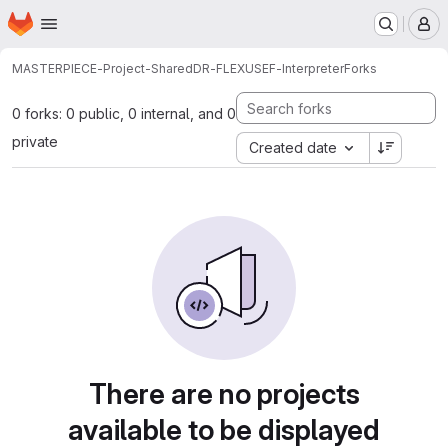
Homepage
Skip to main content
M
MASTERPIECE-Project-Shared
DR-FLEX
USEF-Interpreter
Forks
0 forks: 0 public, 0 internal, and 0
private
Created date
There are no projects
available to be displayed